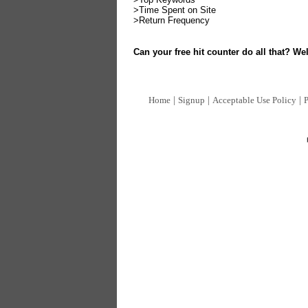
>Time Spent on Site
>Return Frequency
Can your free hit counter do all that? Wel
|
|
|
Home
Signup
Acceptable Use Policy
P