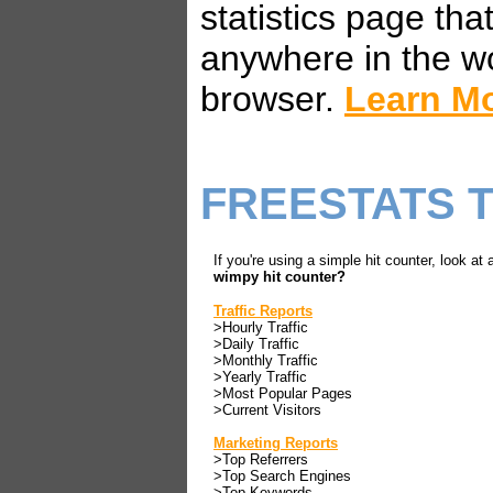
statistics page th
anywhere in the w
browser.
Learn M
FREESTATS 
If you're using a simple hit counter, look at 
wimpy hit counter?
Traffic Reports
>Hourly Traffic
>Daily Traffic
>Monthly Traffic
>Yearly Traffic
>Most Popular Pages
>Current Visitors
Marketing Reports
>Top Referrers
>Top Search Engines
>Top Keywords