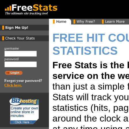
FREE HIT CO
STATISTICS
u
sername
password
Free Stats is the
service on the w
Forgot your password?
than just a simple 
Click here.
Stats will track yo
statistics (hits, p
around the clock 