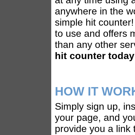
at any time using
anywhere in the wo
simple hit counter!
to use and offers 
than any other ser
hit counter today
HOW IT WOR
Simply sign up, ins
your page, and yo
provide you a link